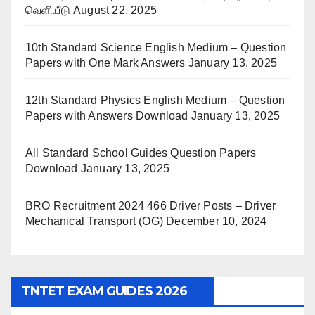
வெளியீடு
August 22, 2025
10th Standard Science English Medium – Question
Papers with One Mark Answers
January 13, 2025
12th Standard Physics English Medium – Question
Papers with Answers Download
January 13, 2025
All Standard School Guides Question Papers
Download
January 13, 2025
BRO Recruitment 2024 466 Driver Posts – Driver
Mechanical Transport (OG)
December 10, 2024
TNTET EXAM GUIDES 2026