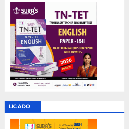
LIC ADO