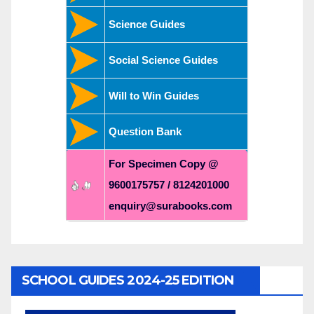
Science Guides
Social Science Guides
Will to Win Guides
Question Bank
For Specimen Copy @
9600175757 / 8124201000
enquiry@surabooks.com
SCHOOL GUIDES 2024-25 EDITION