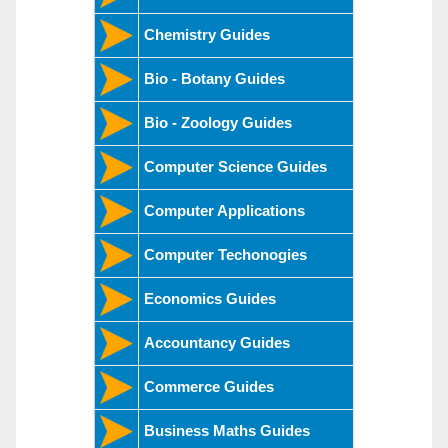
Chemistry Guides
Bio - Botany Guides
Bio - Zoology Guides
Computer Science Guides
Computer Applications
Computer Techonogies
Economics Guides
Accountancy Guides
Commerce Guides
Business Maths Guides