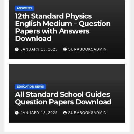
ANSWERS
12th Standard Physics
English Medium – Question
Papers with Answers
Download
JANUARY 13, 2025
SURABOOKSADMIN
EDUCATION NEWS
All Standard School Guides
Question Papers Download
JANUARY 13, 2025
SURABOOKSADMIN