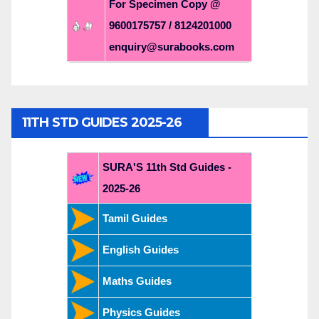
For Specimen Copy @
9600175757 / 8124201000
enquiry@surabooks.com
11TH STD GUIDES 2025-26
SURA'S 11th Std Guides -
2025-26
Tamil Guides
English Guides
Maths Guides
Physics Guides