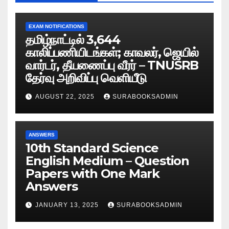
EXAM NOTIFICATIONS
தமிழ்நாட்டில் 3,644
காலிப்பணியிடங்கள்; காவலர், ஜெயில்
வார்டர், தீயணைப்பு வீரர் – TNUSRB
தேர்வு அறிவிப்பு வெளியீடு
AUGUST 22, 2025
SURABOOKSADMIN
ANSWERS
10th Standard Science
English Medium – Question
Papers with One Mark
Answers
JANUARY 13, 2025
SURABOOKSADMIN