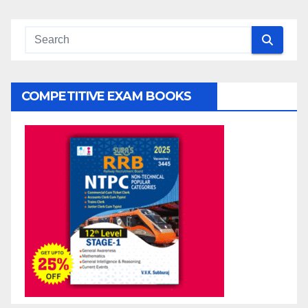
COMPETITIVE EXAM BOOKS