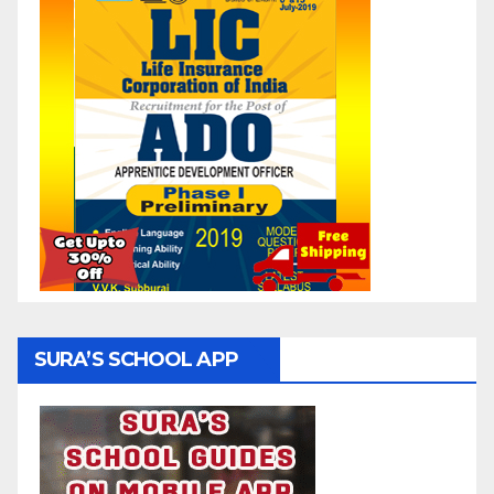
SURA’S SCHOOL APP