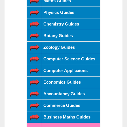
Maths Guides
Physics Guides
Chemistry Guides
Botany Guides
Zoology Guides
Computer Science Guides
Computer Applicaions
Economics Guides
Accountancy Guides
Commerce Guides
Business Maths Guides