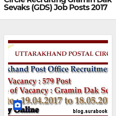
Sevaks (GDS) Job Posts 2017