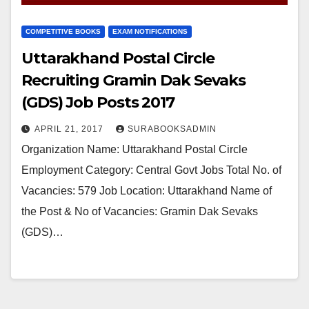
COMPETITIVE BOOKS
EXAM NOTIFICATIONS
Uttarakhand Postal Circle
Recruiting Gramin Dak Sevaks
(GDS) Job Posts 2017
APRIL 21, 2017
SURABOOKSADMIN
Organization Name: Uttarakhand Postal Circle
Employment Category: Central Govt Jobs Total No. of
Vacancies: 579 Job Location: Uttarakhand Name of
the Post & No of Vacancies: Gramin Dak Sevaks
(GDS)…