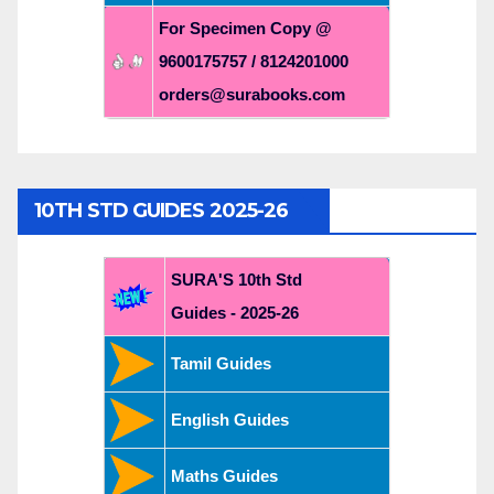
For Specimen Copy @
9600175757 / 8124201000
orders@surabooks.com
10TH STD GUIDES 2025-26
SURA'S 10th Std
Guides - 2025-26
Tamil Guides
English Guides
Maths Guides