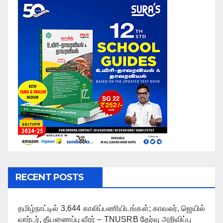
RECENT POSTS
தமிழ்நாட்டில் 3,644 காலிப்பணியிடங்கள்; காவலர், ஜெயில்
வார்டர், தீயணைப்பு வீரர் – TNUSRB தேர்வு அறிவிப்பு