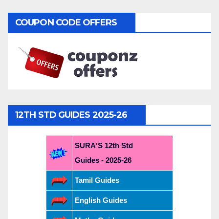
COUPON CODE OFFERS
12TH STD GUIDES 2025-26
SURA'S 12th Std
Guides - 2025-26
Tamil Guides
English Guides