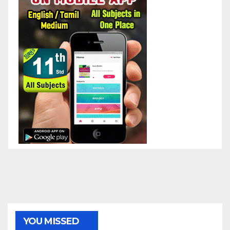
YOU MISSED