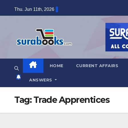
Skip
Thu. Jun 11th, 2026
to
content
HOME
CURRENT AFFAIRS
ANSWERS
Tag:
Trade Apprentices