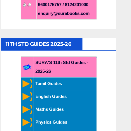
9600175757 / 8124201000
enquiry@surabooks.com
11TH STD GUIDES 2025-26
SURA'S 11th Std Guides -
2025-26
Tamil Guides
English Guides
Maths Guides
Physics Guides