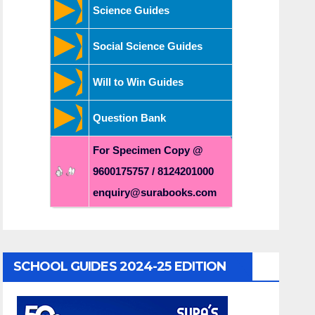
Science Guides
Social Science Guides
Will to Win Guides
Question Bank
For Specimen Copy @
9600175757 / 8124201000
enquiry@surabooks.com
SCHOOL GUIDES 2024-25 EDITION