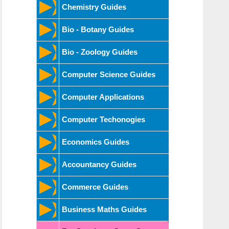
Chemistry Guides
Bio - Botany Guides
Bio - Zoology Guides
Computer Science Guides
Computer Applications
Computer Techonogies
Economics Guides
Accountancy Guides
Commerce Guides
Business Maths Guides