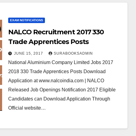
EXAM NOTIFICATIONS
NALCO Recruitment 2017 330
Trade Apprentices Posts
JUNE 15, 2017
SURABOOKSADMIN
National Aluminium Company Limited Jobs 2017
2018 330 Trade Apprentices Posts Download
Application at www.nalcoindia.com | NALCO
Released Job Openings Notification 2017 Eligible
Candidates can Download Application Through
Official website…