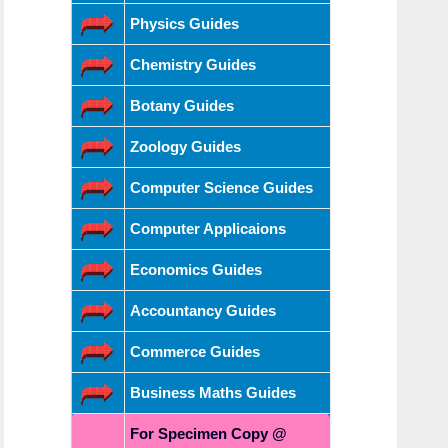
Physics Guides
Chemistry Guides
Botany Guides
Zoology Guides
Computer Science Guides
Computer Applicaions
Economics Guides
Accountancy Guides
Commerce Guides
Business Maths Guides
For Specimen Copy @