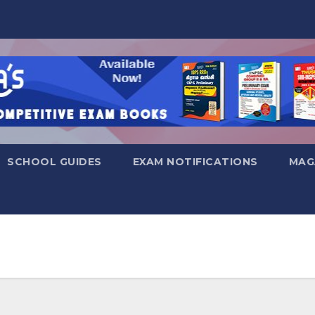
SCHOOL GUIDES
EXAM NOTIFICATIONS
MAG