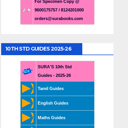
For Specimen Copy @
9600175757 / 8124201000
orders@surabooks.com
10TH STD GUIDES 2025-26
SURA'S 10th Std
Guides - 2025-26
Tamil Guides
English Guides
Maths Guides