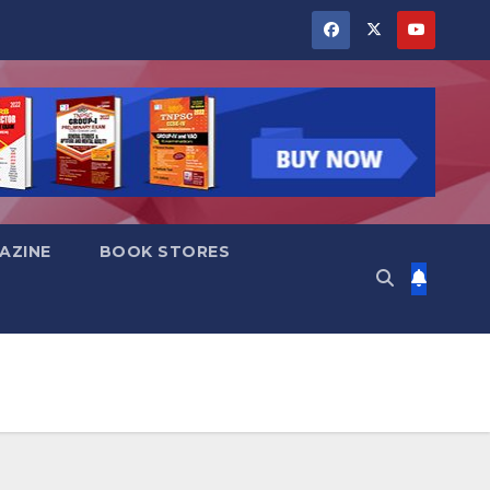
AZINE
BOOK STORES