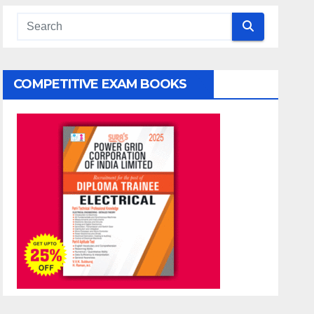
COMPETITIVE EXAM BOOKS