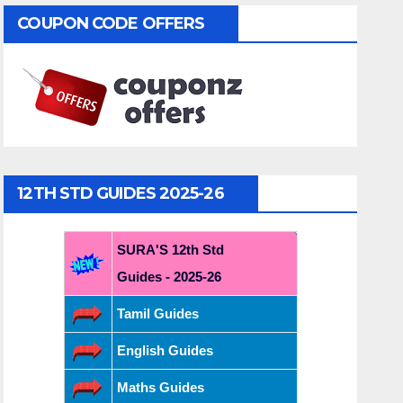
COUPON CODE OFFERS
12TH STD GUIDES 2025-26
SURA'S 12th Std
Guides - 2025-26
Tamil Guides
English Guides
Maths Guides