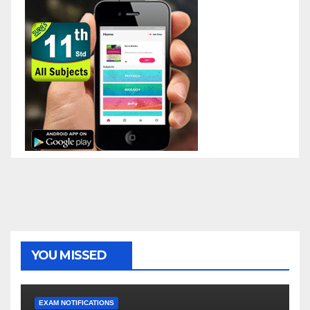
YOU MISSED
EXAM NOTIFICATIONS