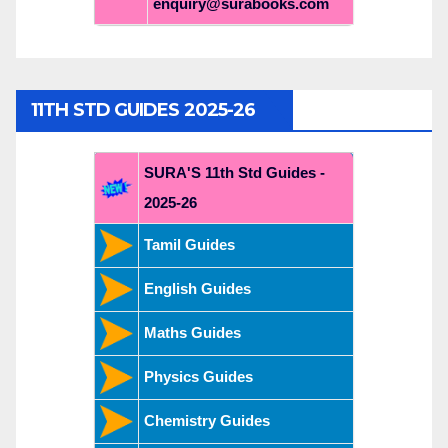
enquiry@surabooks.com
11TH STD GUIDES 2025-26
SURA'S 11th Std Guides -
2025-26
Tamil Guides
English Guides
Maths Guides
Physics Guides
Chemistry Guides