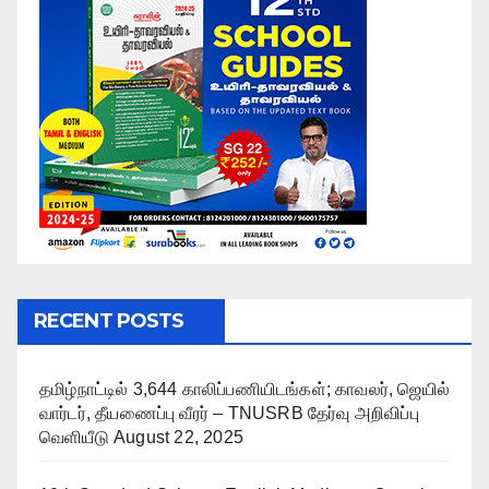
RECENT POSTS
தமிழ்நாட்டில் 3,644 காலிப்பணியிடங்கள்; காவலர், ஜெயில்
வார்டர், தீயணைப்பு வீரர் – TNUSRB தேர்வு அறிவிப்பு
வெளியீடு
August 22, 2025