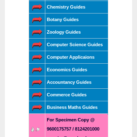
Chemistry Guides
Botany Guides
Zoology Guides
Computer Science Guides
Computer Applicaions
Economics Guides
Accountancy Guides
Commerce Guides
Business Maths Guides
For Specimen Copy @
9600175757 / 8124201000