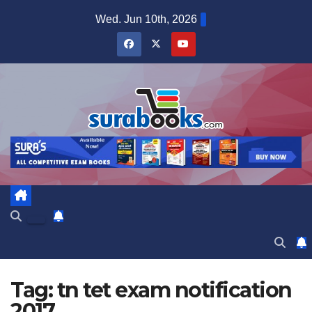
Skip
Wed. Jun 10th, 2026
to
content
Tag:
tn tet exam notification
2017