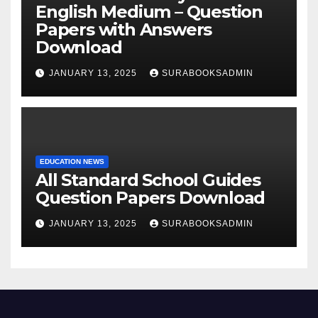
English Medium – Question
Papers with Answers
Download
JANUARY 13, 2025
SURABOOKSADMIN
EDUCATION NEWS
All Standard School Guides
Question Papers Download
JANUARY 13, 2025
SURABOOKSADMIN