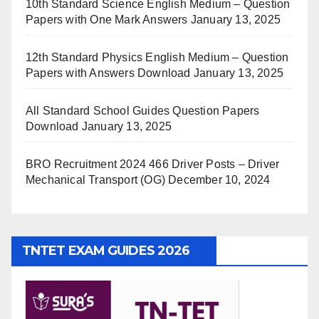
10th Standard Science English Medium – Question
Papers with One Mark Answers
January 13, 2025
12th Standard Physics English Medium – Question
Papers with Answers Download
January 13, 2025
All Standard School Guides Question Papers
Download
January 13, 2025
BRO Recruitment 2024 466 Driver Posts – Driver
Mechanical Transport (OG)
December 10, 2024
TNTET EXAM GUIDES 2026