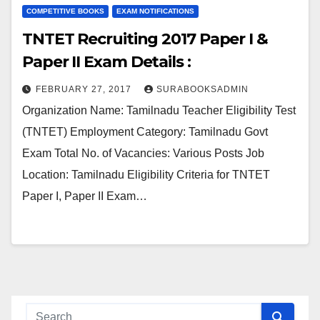
COMPETITIVE BOOKS
EXAM NOTIFICATIONS
TNTET Recruiting 2017 Paper I &
Paper II Exam Details :
FEBRUARY 27, 2017
SURABOOKSADMIN
Organization Name: Tamilnadu Teacher Eligibility Test
(TNTET) Employment Category: Tamilnadu Govt
Exam Total No. of Vacancies: Various Posts Job
Location: Tamilnadu Eligibility Criteria for TNTET
Paper I, Paper II Exam…