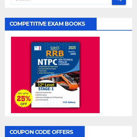
COMPETITIVE EXAM BOOKS
COUPON CODE OFFERS