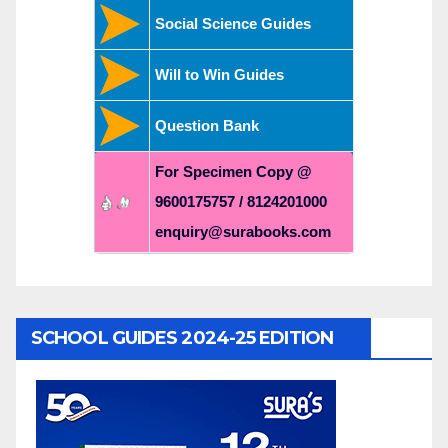
Social Science Guides
Will to Win Guides
Question Bank
For Specimen Copy @
9600175757 / 8124201000
enquiry@surabooks.com
SCHOOL GUIDES 2024-25 EDITION