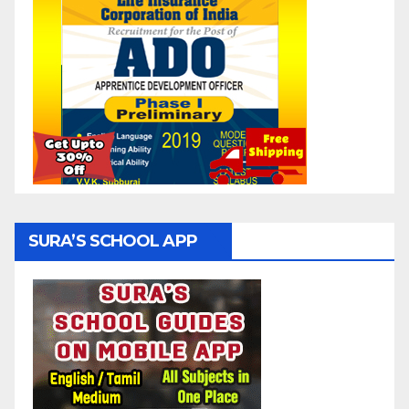
SURA’S SCHOOL APP