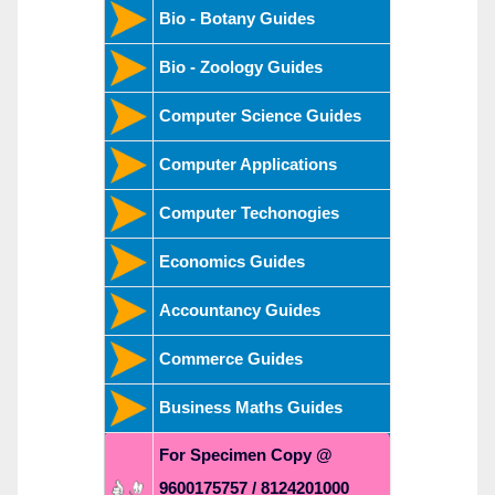
Bio - Botany Guides
Bio - Zoology Guides
Computer Science Guides
Computer Applications
Computer Techonogies
Economics Guides
Accountancy Guides
Commerce Guides
Business Maths Guides
For Specimen Copy @
9600175757 / 8124201000