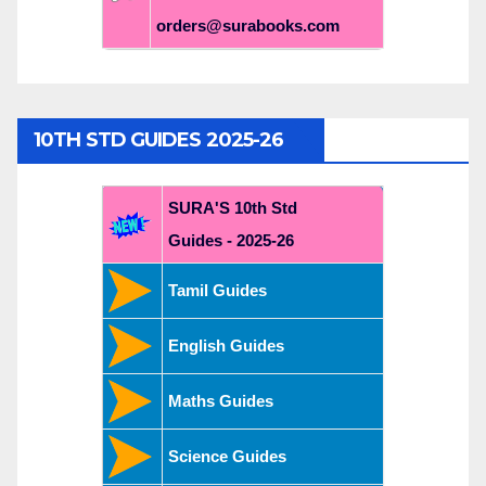
orders@surabooks.com
10TH STD GUIDES 2025-26
SURA'S 10th Std
Guides - 2025-26
Tamil Guides
English Guides
Maths Guides
Science Guides