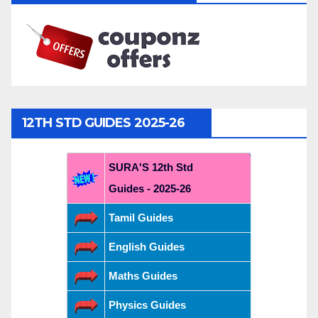
12TH STD GUIDES 2025-26
SURA'S 12th Std
Guides - 2025-26
Tamil Guides
English Guides
Maths Guides
Physics Guides