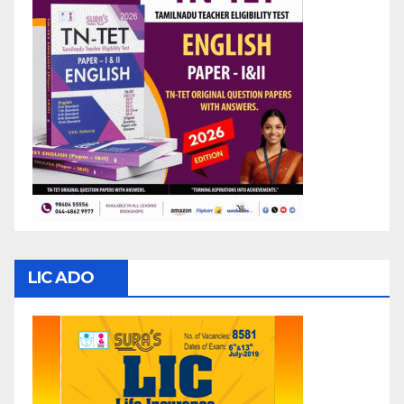
LIC ADO