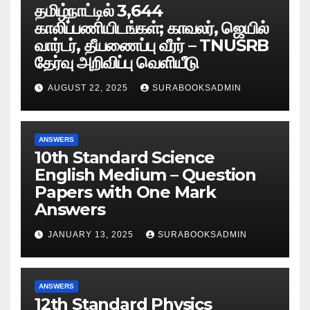
தமிழ்நாட்டில் 3,644
காலிப்பணியிடங்கள்; காவலர், ஜெயில்
வார்டர், தீயணைப்பு வீரர் – TNUSRB
தேர்வு அறிவிப்பு வெளியீடு
AUGUST 22, 2025
SURABOOKSADMIN
ANSWERS
10th Standard Science
English Medium – Question
Papers with One Mark
Answers
JANUARY 13, 2025
SURABOOKSADMIN
ANSWERS
12th Standard Physics