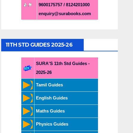
9600175757 / 8124201000
enquiry@surabooks.com
11TH STD GUIDES 2025-26
SURA'S 11th Std Guides -
2025-26
Tamil Guides
English Guides
Maths Guides
Physics Guides