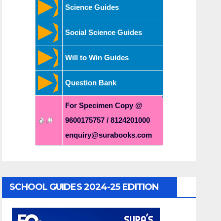
Science Guides
Social Science Guides
Will to Win Guides
Question Bank
For Specimen Copy @
9600175757 / 8124201000
enquiry@surabooks.com
SCHOOL GUIDES 2024-25 EDITION