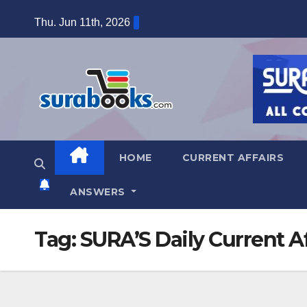
Skip
Thu. Jun 11th, 2026
to
content
HOME
CURRENT AFFAIRS
ANSWERS
Tag:
SURA’S Daily Current Af