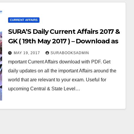
CURRENT AFFAIRS
SURA’S Daily Current Affairs 2017 &
GK ( 19th May 2017 ) – Download as
PDF
MAY 19, 2017
SURABOOKSADMIN
mportant Current Affairs download with PDF. Get
daily updates on all the important Affairs around the
world that are relevant to your exam. Useful for
upcoming Central & State Level…