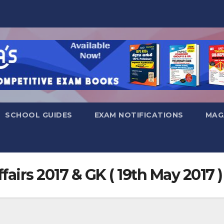
SCHOOL GUIDES
EXAM NOTIFICATIONS
MAG
fairs 2017 & GK ( 19th May 2017