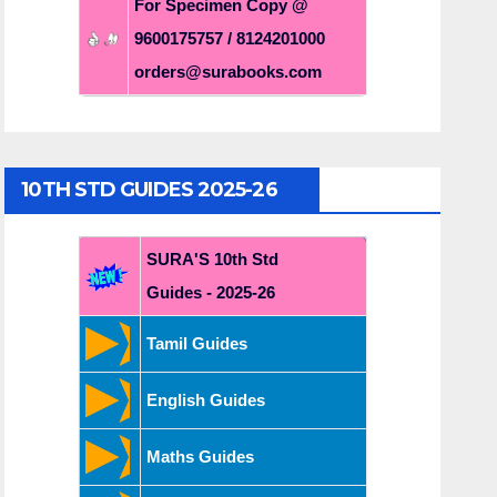
For Specimen Copy @
9600175757 / 8124201000
orders@surabooks.com
10TH STD GUIDES 2025-26
SURA'S 10th Std
Guides - 2025-26
Tamil Guides
English Guides
Maths Guides