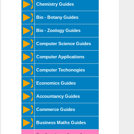
Chemistry Guides
Bio - Botany Guides
Bio - Zoology Guides
Computer Science Guides
Computer Applications
Computer Techonogies
Economics Guides
Accountancy Guides
Commerce Guides
Business Maths Guides