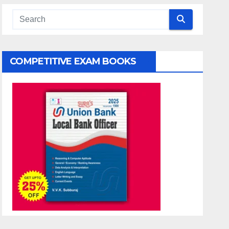
COMPETITIVE EXAM BOOKS