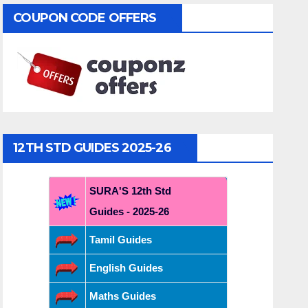
COUPON CODE OFFERS
12TH STD GUIDES 2025-26
SURA'S 12th Std
Guides - 2025-26
Tamil Guides
English Guides
Maths Guides