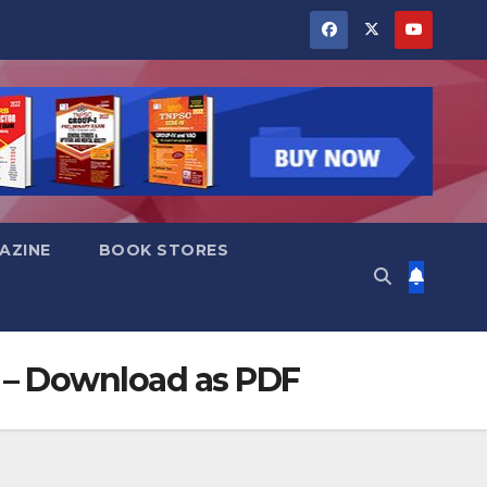
AZINE
BOOK STORES
 ) – Download as PDF