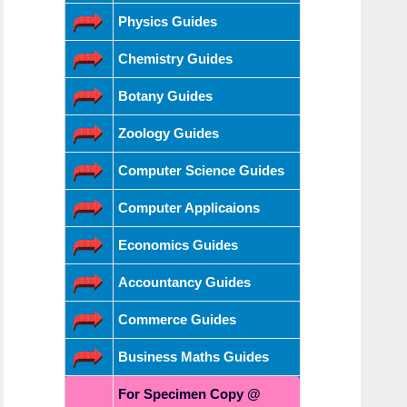
Physics Guides
Chemistry Guides
Botany Guides
Zoology Guides
Computer Science Guides
Computer Applicaions
Economics Guides
Accountancy Guides
Commerce Guides
Business Maths Guides
For Specimen Copy @