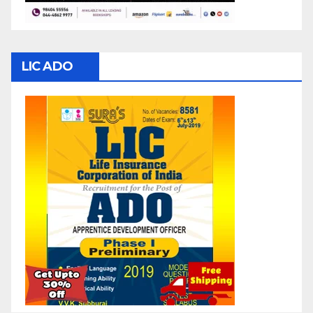
LIC ADO