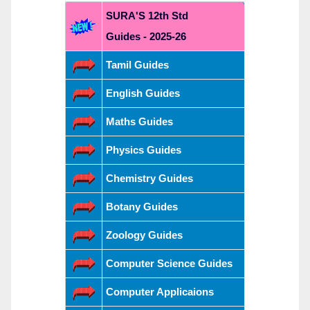
SURA'S 12th Std
Guides - 2025-26
Tamil Guides
English Guides
Maths Guides
Physics Guides
Chemistry Guides
Botany Guides
Zoology Guides
Computer Science Guides
Computer Applicaions