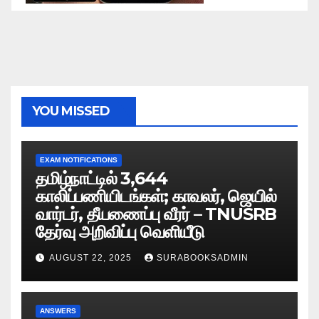
YOU MISSED
EXAM NOTIFICATIONS
தமிழ்நாட்டில் 3,644
காலிப்பணியிடங்கள்; காவலர், ஜெயில்
வார்டர், தீயணைப்பு வீரர் – TNUSRB
தேர்வு அறிவிப்பு வெளியீடு
AUGUST 22, 2025
SURABOOKSADMIN
ANSWERS