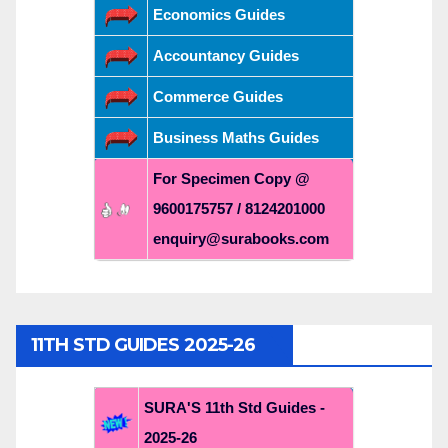
Economics Guides
Accountancy Guides
Commerce Guides
Business Maths Guides
For Specimen Copy @
9600175757 / 8124201000
enquiry@surabooks.com
11TH STD GUIDES 2025-26
SURA'S 11th Std Guides -
2025-26