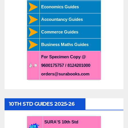
Economics Guides
Accountancy Guides
Commerce Guides
Business Maths Guides
For Specimen Copy @
9600175757 / 8124201000
orders@surabooks.com
10TH STD GUIDES 2025-26
SURA'S 10th Std