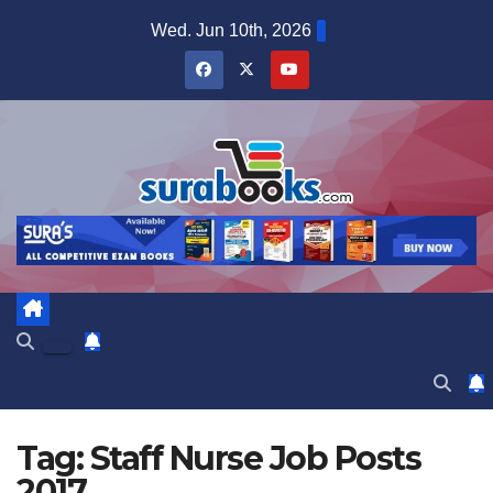
Skip
Wed. Jun 10th, 2026
to
content
Tag:
Staff Nurse Job Posts
2017