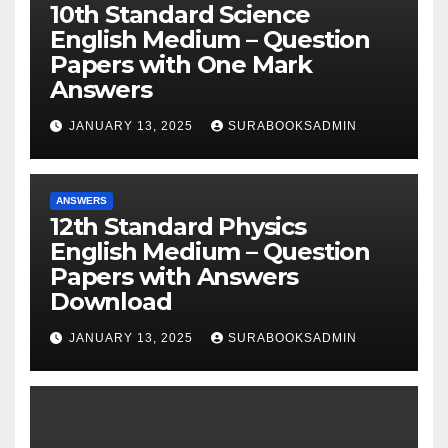
10th Standard Science
English Medium – Question
Papers with One Mark
Answers
JANUARY 13, 2025
SURABOOKSADMIN
ANSWERS
12th Standard Physics
English Medium – Question
Papers with Answers
Download
JANUARY 13, 2025
SURABOOKSADMIN