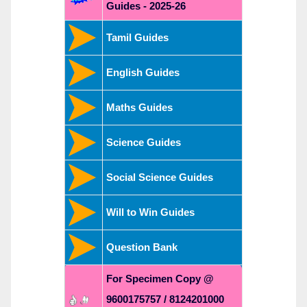
Guides - 2025-26
Tamil Guides
English Guides
Maths Guides
Science Guides
Social Science Guides
Will to Win Guides
Question Bank
For Specimen Copy @
9600175757 / 8124201000