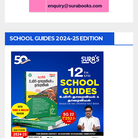
enquiry@surabooks.com
SCHOOL GUIDES 2024-25 EDITION