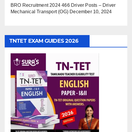
BRO Recruitment 2024 466 Driver Posts – Driver
Mechanical Transport (OG)
December 10, 2024
TNTET EXAM GUIDES 2026