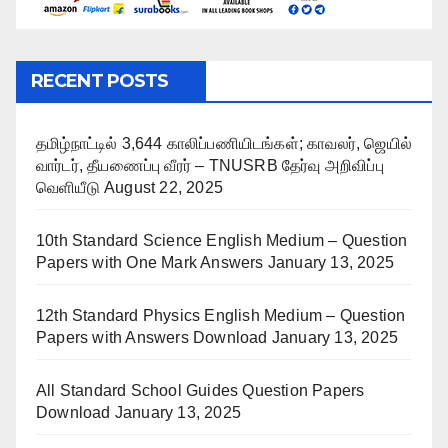
RECENT POSTS
தமிழ்நாட்டில் 3,644 காலிப்பணியிடங்கள்; காவலர், ஜெயில்
வார்டர், தீயணைப்பு வீரர் – TNUSRB தேர்வு அறிவிப்பு
வெளியீடு
August 22, 2025
10th Standard Science English Medium – Question
Papers with One Mark Answers
January 13, 2025
12th Standard Physics English Medium – Question
Papers with Answers Download
January 13, 2025
All Standard School Guides Question Papers
Download
January 13, 2025