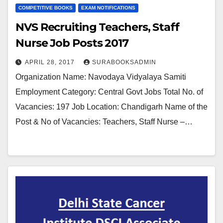
COMPETITIVE BOOKS
EXAM NOTIFICATIONS
NVS Recruiting Teachers, Staff
Nurse Job Posts 2017
APRIL 28, 2017
SURABOOKSADMIN
Organization Name: Navodaya Vidyalaya Samiti
Employment Category: Central Govt Jobs Total No. of
Vacancies: 197 Job Location: Chandigarh Name of the
Post & No of Vacancies: Teachers, Staff Nurse –…