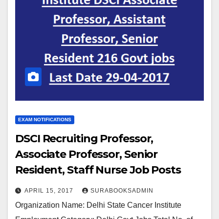
EXAM NOTIFICATIONS
DSCI Recruiting Professor,
Associate Professor, Senior
Resident, Staff Nurse Job Posts
2017
APRIL 15, 2017
SURABOOKSADMIN
Organization Name: Delhi State Cancer Institute