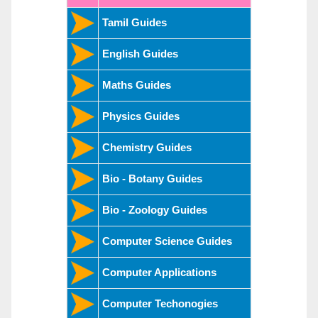
Tamil Guides
English Guides
Maths Guides
Physics Guides
Chemistry Guides
Bio - Botany Guides
Bio - Zoology Guides
Computer Science Guides
Computer Applications
Computer Techonogies