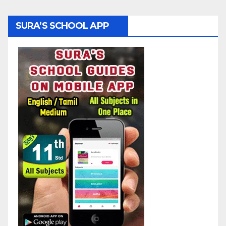
SURA’S SCHOOL APP