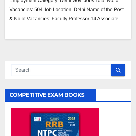
Employment Category: Delhi Govt Jobs Total No. of
Vacancies: 504 Job Location: Delhi Name of the Post
& No of Vacancies: Faculty Professor-14 Associate…
COMPETITIVE EXAM BOOKS