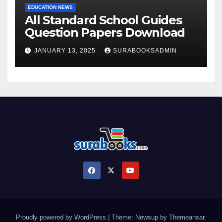
EDUCATION NEWS
All Standard School Guides
Question Papers Download
JANUARY 13, 2025
SURABOOKSADMIN
Proudly powered by WordPress
|
Theme: Newsup by
Themeansar
.