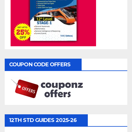
COUPON CODE OFFERS
12TH STD GUIDES 2025-26