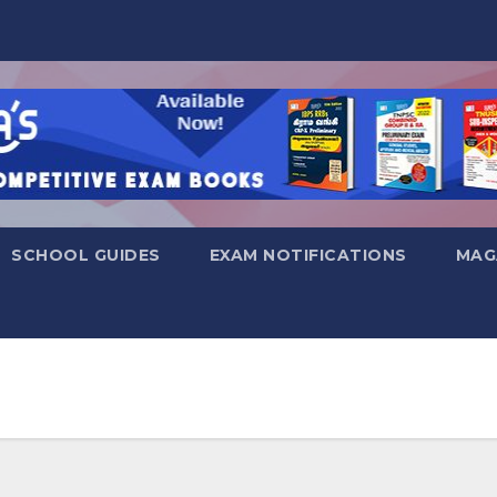
SCHOOL GUIDES
EXAM NOTIFICATIONS
MAG