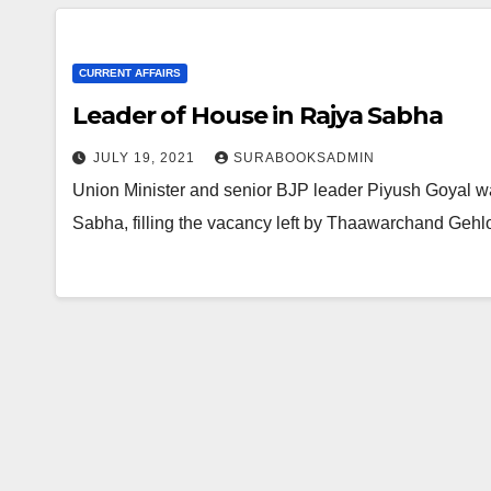
CURRENT AFFAIRS
Leader of House in Rajya Sabha
JULY 19, 2021
SURABOOKSADMIN
Union Minister and senior BJP leader Piyush Goyal wa
Sabha, filling the vacancy left by Thaawarchand Geh