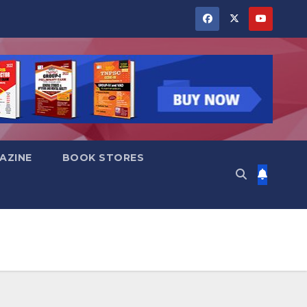
AZINE
BOOK STORES