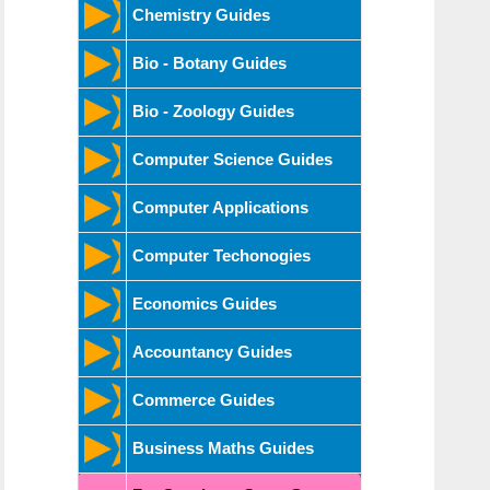
Chemistry Guides
Bio - Botany Guides
Bio - Zoology Guides
Computer Science Guides
Computer Applications
Computer Techonogies
Economics Guides
Accountancy Guides
Commerce Guides
Business Maths Guides