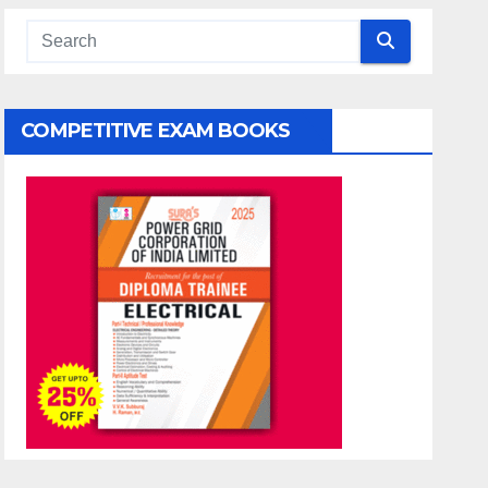
COMPETITIVE EXAM BOOKS