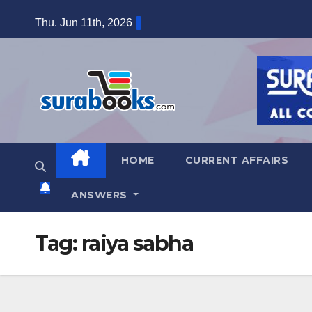
Skip
Thu. Jun 11th, 2026
to
content
HOME
CURRENT AFFAIRS
ANSWERS
Tag:
raiya sabha