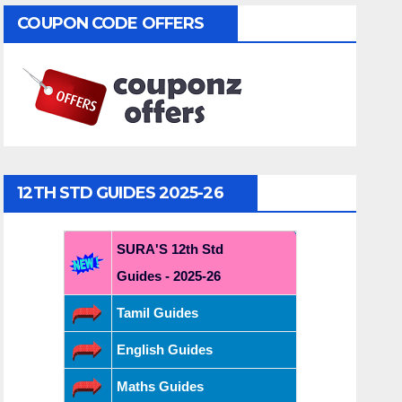
COUPON CODE OFFERS
12TH STD GUIDES 2025-26
SURA'S 12th Std
Guides - 2025-26
Tamil Guides
English Guides
Maths Guides