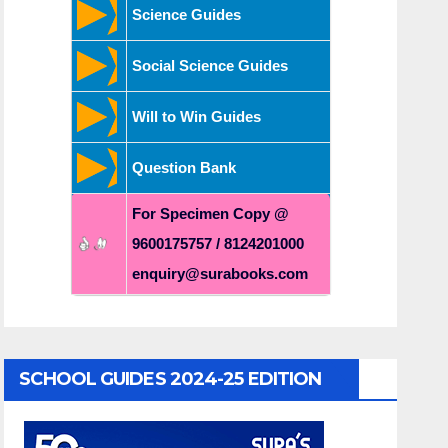
Science Guides
Social Science Guides
Will to Win Guides
Question Bank
For Specimen Copy @
9600175757 / 8124201000
enquiry@surabooks.com
SCHOOL GUIDES 2024-25 EDITION