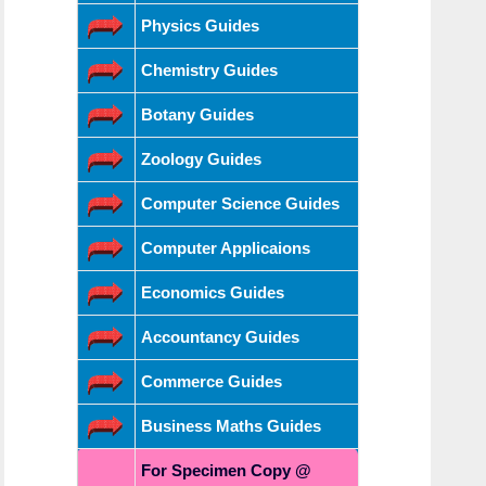
Physics Guides
Chemistry Guides
Botany Guides
Zoology Guides
Computer Science Guides
Computer Applicaions
Economics Guides
Accountancy Guides
Commerce Guides
Business Maths Guides
For Specimen Copy @