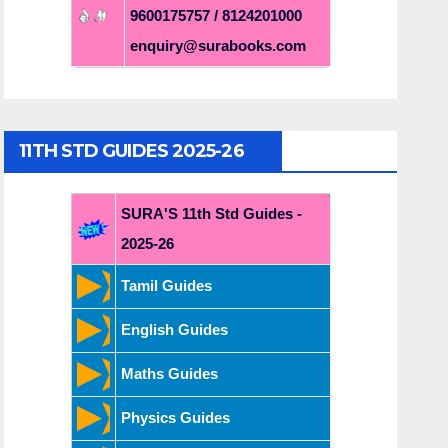
9600175757 / 8124201000
enquiry@surabooks.com
11TH STD GUIDES 2025-26
SURA'S 11th Std Guides -
2025-26
Tamil Guides
English Guides
Maths Guides
Physics Guides