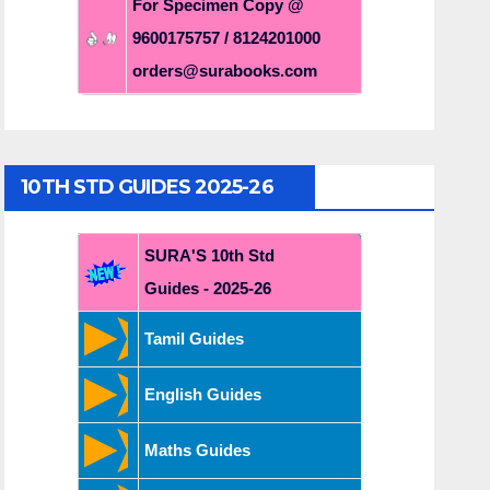
For Specimen Copy @
9600175757 / 8124201000
orders@surabooks.com
10TH STD GUIDES 2025-26
SURA'S 10th Std
Guides - 2025-26
Tamil Guides
English Guides
Maths Guides