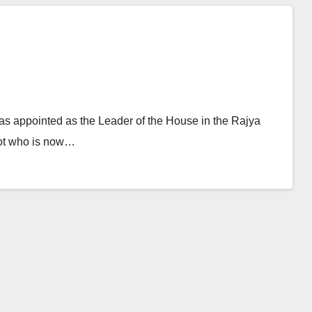
s appointed as the Leader of the House in the Rajya
lot who is now…