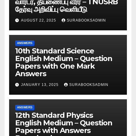
வார்டர், தீயணைப்பு வீரர் – TNUSRB
தேர்வு அறிவிப்பு வெளியீடு
AUGUST 22, 2025
SURABOOKSADMIN
ANSWERS
10th Standard Science
English Medium – Question
Papers with One Mark
Answers
JANUARY 13, 2025
SURABOOKSADMIN
ANSWERS
12th Standard Physics
English Medium – Question
Papers with Answers