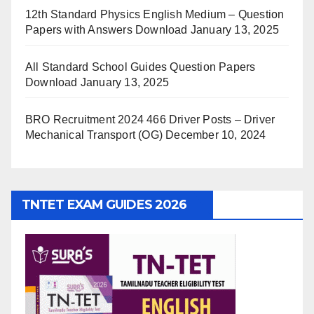
12th Standard Physics English Medium – Question
Papers with Answers Download
January 13, 2025
All Standard School Guides Question Papers
Download
January 13, 2025
BRO Recruitment 2024 466 Driver Posts – Driver
Mechanical Transport (OG)
December 10, 2024
TNTET EXAM GUIDES 2026