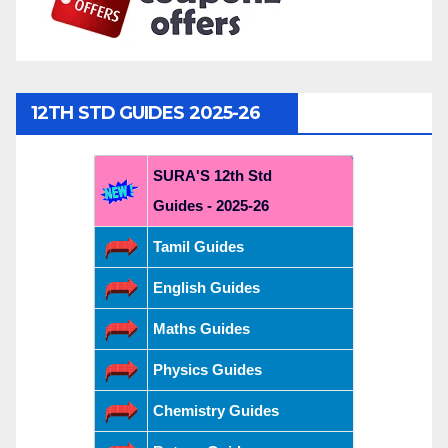
12TH STD GUIDES 2025-26
SURA'S 12th Std
Guides - 2025-26
Tamil Guides
English Guides
Maths Guides
Physics Guides
Chemistry Guides