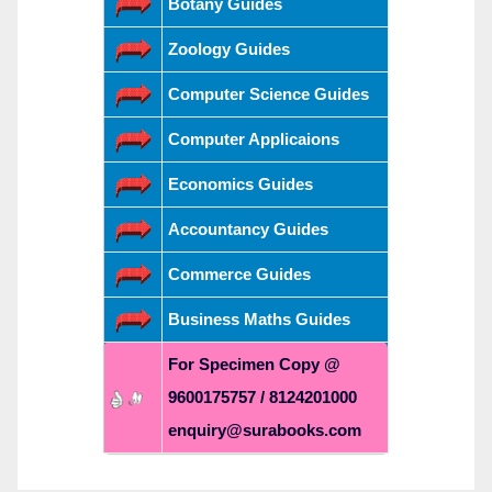
Botany Guides
Zoology Guides
Computer Science Guides
Computer Applicaions
Economics Guides
Accountancy Guides
Commerce Guides
Business Maths Guides
For Specimen Copy @
9600175757 / 8124201000
enquiry@surabooks.com