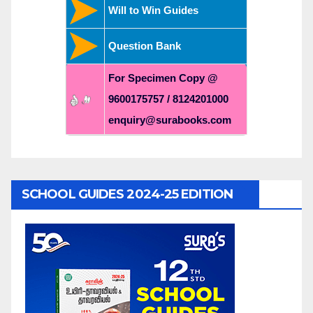
Will to Win Guides
Question Bank
For Specimen Copy @
9600175757 / 8124201000
enquiry@surabooks.com
SCHOOL GUIDES 2024-25 EDITION