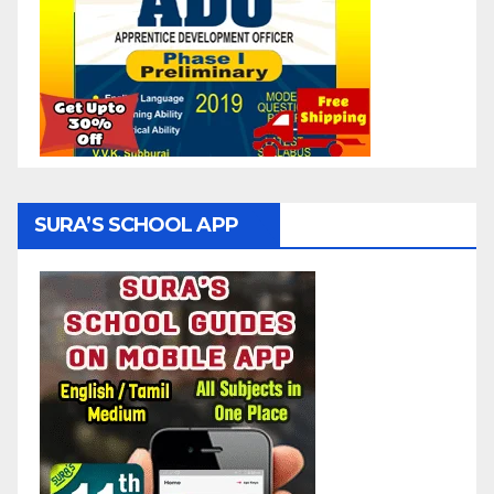
SURA’S SCHOOL APP