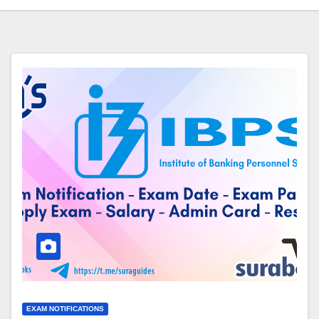
EXAM NOTIFICATIONS