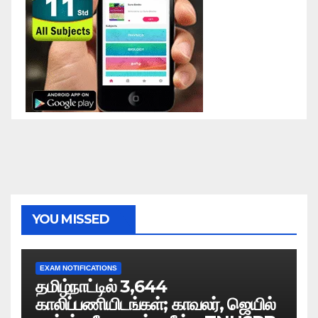
YOU MISSED
EXAM NOTIFICATIONS
தமிழ்நாட்டில் 3,644
காலிப்பணியிடங்கள்; காவலர், ஜெயில்