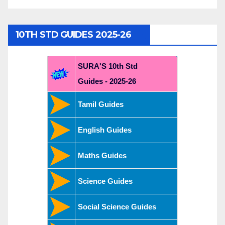
10TH STD GUIDES 2025-26
SURA'S 10th Std
Guides - 2025-26
Tamil Guides
English Guides
Maths Guides
Science Guides
Social Science Guides