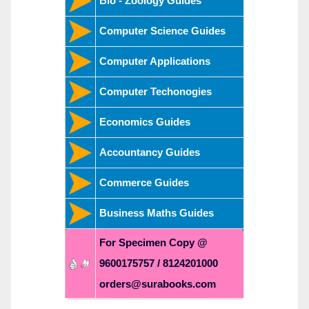
Bio - Zoology Guides
Computer Science Guides
Computer Applications
Computer Techonogies
Economics Guides
Accountancy Guides
Commerce Guides
Business Maths Guides
For Specimen Copy @
9600175757 / 8124201000
orders@surabooks.com