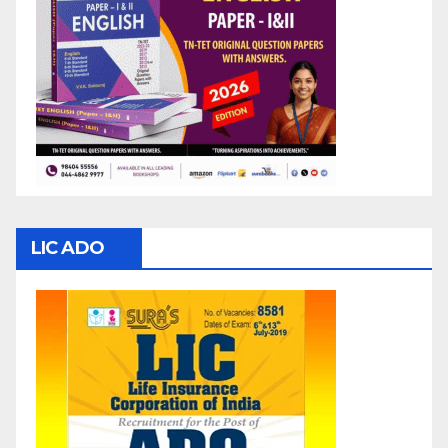
LIC ADO