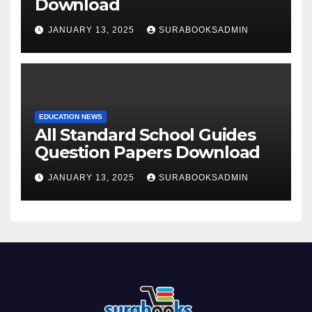
Download
JANUARY 13, 2025
SURABOOKSADMIN
EDUCATION NEWS
All Standard School Guides
Question Papers Download
JANUARY 13, 2025
SURABOOKSADMIN