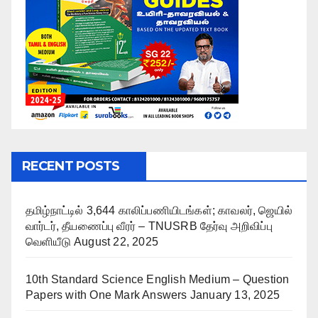
RECENT POSTS
தமிழ்நாட்டில் 3,644 காலிப்பணியிடங்கள்; காவலர், ஜெயில்
வார்டர், தீயணைப்பு வீரர் – TNUSRB தேர்வு அறிவிப்பு
வெளியீடு
August 22, 2025
10th Standard Science English Medium – Question
Papers with One Mark Answers
January 13, 2025