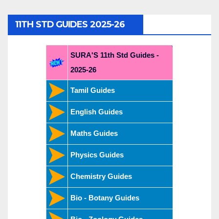
11TH STD GUIDES 2025-26
SURA'S 11th Std Guides -
2025-26
Tamil Guides
English Guides
Maths Guides
Physics Guides
Chemistry Guides
Bio - Botany Guides