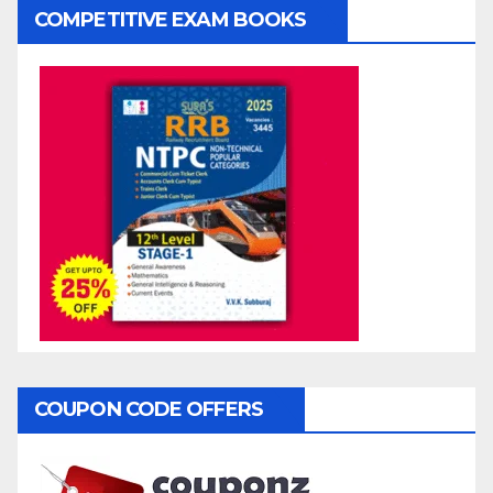
COMPETITIVE EXAM BOOKS
COUPON CODE OFFERS