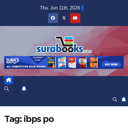
Skip
Thu. Jun 11th, 2026
to
content
Tag:
ibps po