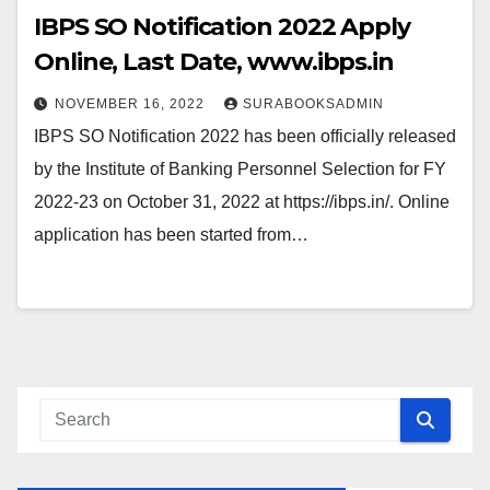
IBPS SO Notification 2022 Apply
Online, Last Date, www.ibps.in
NOVEMBER 16, 2022
SURABOOKSADMIN
IBPS SO Notification 2022 has been officially released
by the Institute of Banking Personnel Selection for FY
2022-23 on October 31, 2022 at https://ibps.in/. Online
application has been started from…