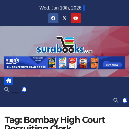
Skip
Wed. Jun 10th, 2026
to
content
Tag:
Bombay High Court
Recruiting Clerk