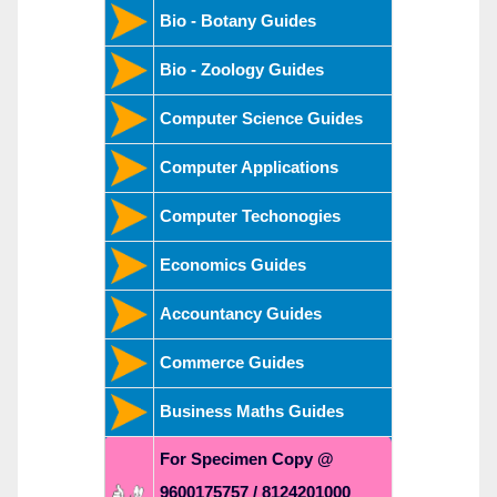
Bio - Botany Guides
Bio - Zoology Guides
Computer Science Guides
Computer Applications
Computer Techonogies
Economics Guides
Accountancy Guides
Commerce Guides
Business Maths Guides
For Specimen Copy @
9600175757 / 8124201000