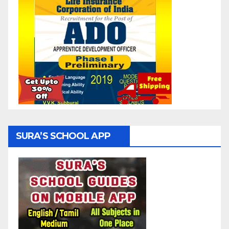
SURA’S SCHOOL APP