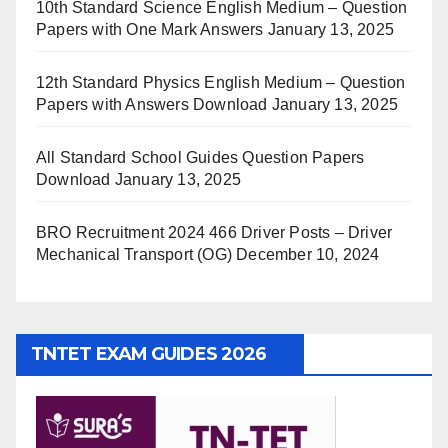
10th Standard Science English Medium – Question
Papers with One Mark Answers
January 13, 2025
12th Standard Physics English Medium – Question
Papers with Answers Download
January 13, 2025
All Standard School Guides Question Papers
Download
January 13, 2025
BRO Recruitment 2024 466 Driver Posts – Driver
Mechanical Transport (OG)
December 10, 2024
TNTET EXAM GUIDES 2026