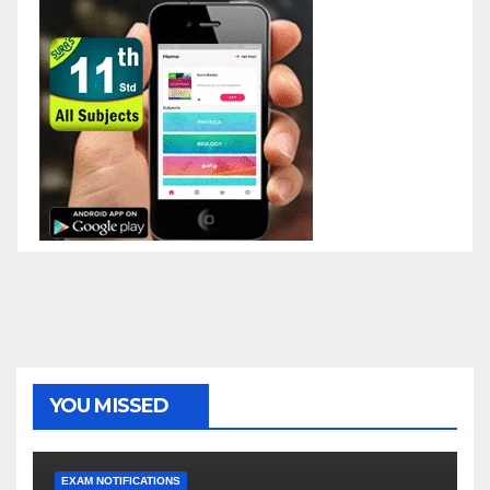
YOU MISSED
EXAM NOTIFICATIONS