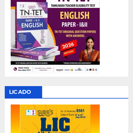
LIC ADO