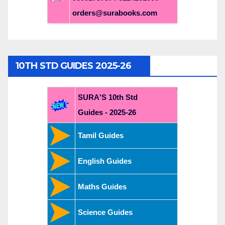
orders@surabooks.com
10TH STD GUIDES 2025-26
SURA'S 10th Std
Guides - 2025-26
Tamil Guides
English Guides
Maths Guides
Science Guides