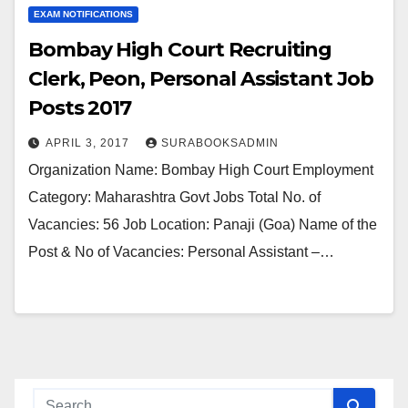
EXAM NOTIFICATIONS
Bombay High Court Recruiting
Clerk, Peon, Personal Assistant Job
Posts 2017
APRIL 3, 2017
SURABOOKSADMIN
Organization Name: Bombay High Court Employment
Category: Maharashtra Govt Jobs Total No. of
Vacancies: 56 Job Location: Panaji (Goa) Name of the
Post & No of Vacancies: Personal Assistant –…