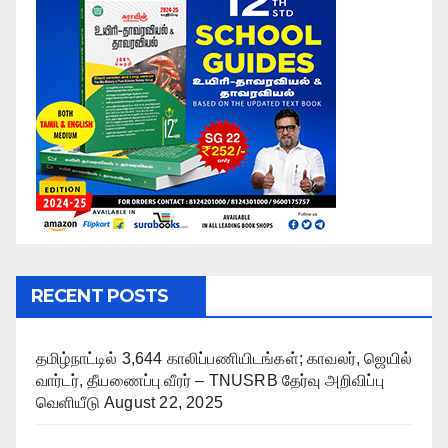
RECENT POSTS
தமிழ்நாட்டில் 3,644 காலிப்பணியிடங்கள்; காவலர், ஜெயில்
வார்டர், தீயணைப்பு வீரர் – TNUSRB தேர்வு அறிவிப்பு
வெளியீடு
August 22, 2025