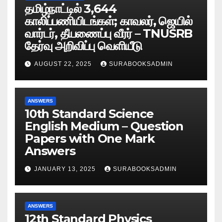
தமிழ்நாட்டில் 3,644
காலிப்பணியிடங்கள்; காவலர், ஜெயில்
வார்டர், தீயணைப்பு வீரர் – TNUSRB
தேர்வு அறிவிப்பு வெளியீடு
AUGUST 22, 2025
SURABOOKSADMIN
ANSWERS
10th Standard Science
English Medium – Question
Papers with One Mark
Answers
JANUARY 13, 2025
SURABOOKSADMIN
ANSWERS
12th Standard Physics