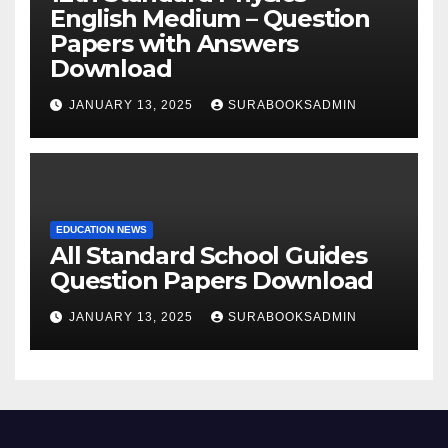
English Medium – Question
Papers with Answers
Download
JANUARY 13, 2025
SURABOOKSADMIN
EDUCATION NEWS
All Standard School Guides
Question Papers Download
JANUARY 13, 2025
SURABOOKSADMIN