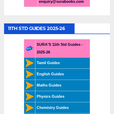
enquiry@surabooks.com
11TH STD GUIDES 2025-26
SURA'S 11th Std Guides -
2025-26
Tamil Guides
English Guides
Maths Guides
Physics Guides
Chemistry Guides