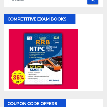
COMPETITIVE EXAM BOOKS
COUPON CODE OFFERS