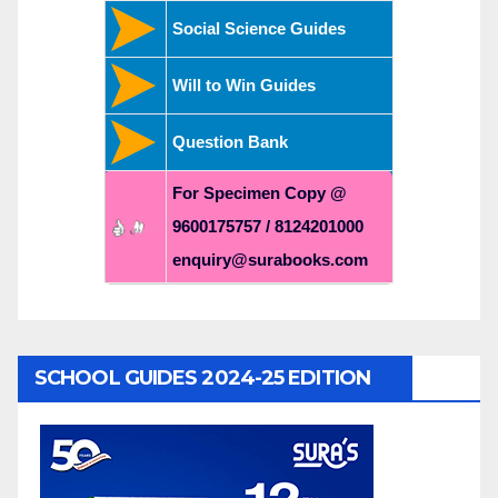
Social Science Guides
Will to Win Guides
Question Bank
For Specimen Copy @
9600175757 / 8124201000
enquiry@surabooks.com
SCHOOL GUIDES 2024-25 EDITION