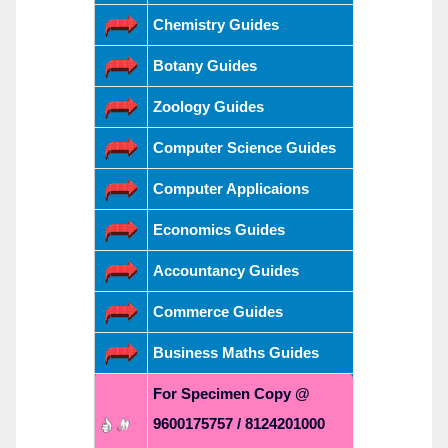
Chemistry Guides
Botany Guides
Zoology Guides
Computer Science Guides
Computer Applicaions
Economics Guides
Accountancy Guides
Commerce Guides
Business Maths Guides
For Specimen Copy @
9600175757 / 8124201000