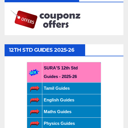
12TH STD GUIDES 2025-26
SURA'S 12th Std
Guides - 2025-26
Tamil Guides
English Guides
Maths Guides
Physics Guides