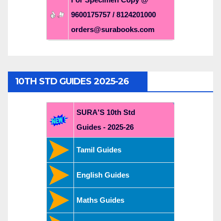
9600175757 / 8124201000
orders@surabooks.com
10TH STD GUIDES 2025-26
SURA'S 10th Std
Guides - 2025-26
Tamil Guides
English Guides
Maths Guides