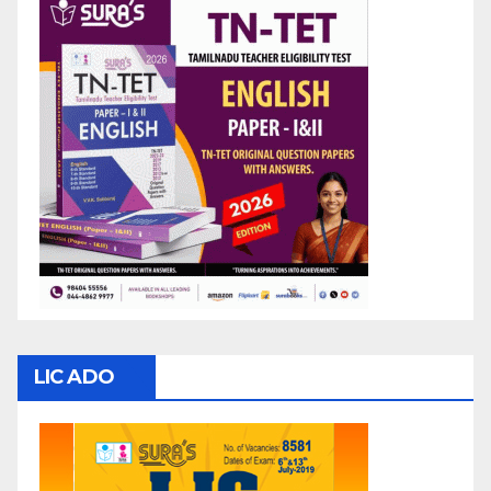
LIC ADO