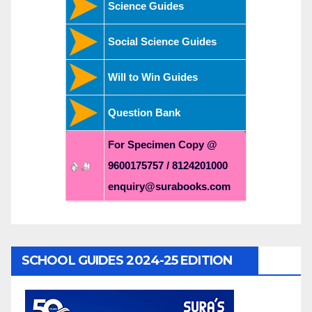
Science Guides
Social Science Guides
Will to Win Guides
Question Bank
For Specimen Copy @
9600175757 / 8124201000
enquiry@surabooks.com
SCHOOL GUIDES 2024-25 EDITION