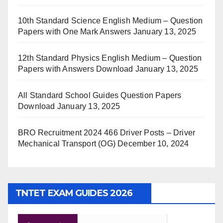
10th Standard Science English Medium – Question
Papers with One Mark Answers
January 13, 2025
12th Standard Physics English Medium – Question
Papers with Answers Download
January 13, 2025
All Standard School Guides Question Papers
Download
January 13, 2025
BRO Recruitment 2024 466 Driver Posts – Driver
Mechanical Transport (OG)
December 10, 2024
TNTET EXAM GUIDES 2026