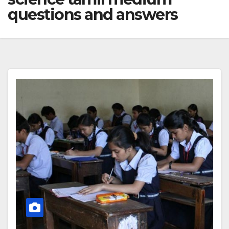
questions and answers