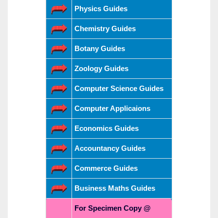
Physics Guides
Chemistry Guides
Botany Guides
Zoology Guides
Computer Science Guides
Computer Applicaions
Economics Guides
Accountancy Guides
Commerce Guides
Business Maths Guides
For Specimen Copy @