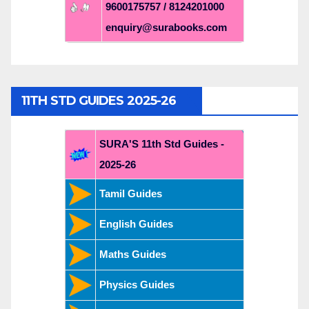
9600175757 / 8124201000
enquiry@surabooks.com
11TH STD GUIDES 2025-26
SURA'S 11th Std Guides -
2025-26
Tamil Guides
English Guides
Maths Guides
Physics Guides