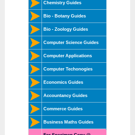
Chemistry Guides
Bio - Botany Guides
Bio - Zoology Guides
Computer Science Guides
Computer Applications
Computer Techonogies
Economics Guides
Accountancy Guides
Commerce Guides
Business Maths Guides
For Specimen Copy @