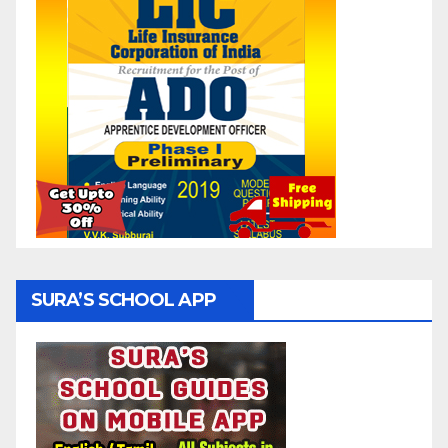
SURA’S SCHOOL APP