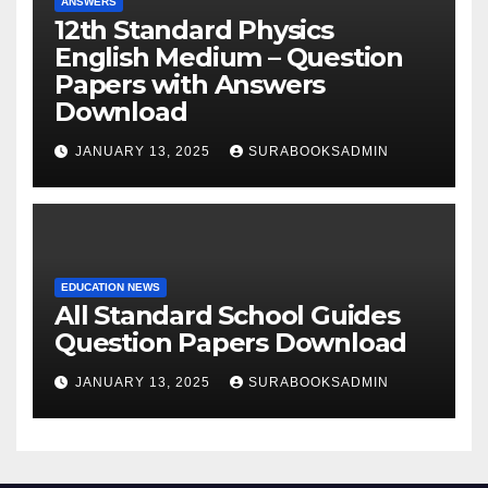
ANSWERS
12th Standard Physics
English Medium – Question
Papers with Answers
Download
JANUARY 13, 2025
SURABOOKSADMIN
EDUCATION NEWS
All Standard School Guides
Question Papers Download
JANUARY 13, 2025
SURABOOKSADMIN