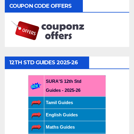
COUPON CODE OFFERS
12TH STD GUIDES 2025-26
SURA'S 12th Std
Guides - 2025-26
Tamil Guides
English Guides
Maths Guides