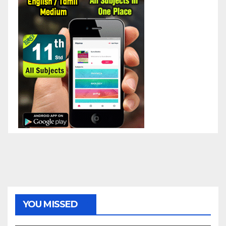
YOU MISSED