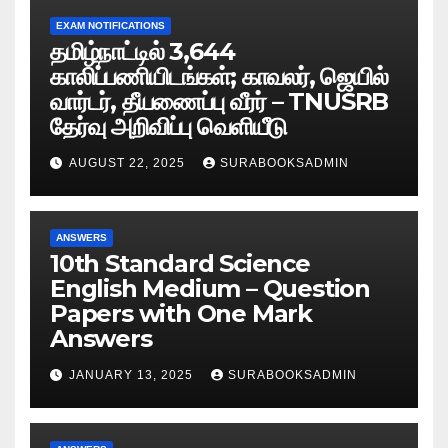
EXAM NOTIFICATIONS
தமிழ்நாட்டில் 3,644
காலிப்பணியிடங்கள்; காவலர், ஜெயில்
வார்டர், தீயணைப்பு வீரர் – TNUSRB
தேர்வு அறிவிப்பு வெளியீடு
AUGUST 22, 2025
SURABOOKSADMIN
ANSWERS
10th Standard Science
English Medium – Question
Papers with One Mark
Answers
JANUARY 13, 2025
SURABOOKSADMIN