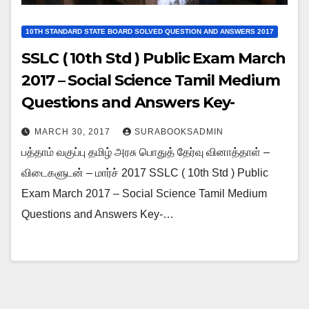
10TH STANDARD STATE BOARD SOLVED QUESTION AND ANSWERS 2017
SSLC ( 10th Std ) Public Exam March
2017 – Social Science Tamil Medium
Questions and Answers Key-
Download As PDF
MARCH 30, 2017
SURABOOKSADMIN
பத்தாம் வகுப்பு தமிழ் அரசு பொதுத் தேர்வு வினாத்தாள் –
விடைகளுடன் – மார்ச் 2017 SSLC ( 10th Std ) Public
Exam March 2017 – Social Science Tamil Medium
Questions and Answers Key-…