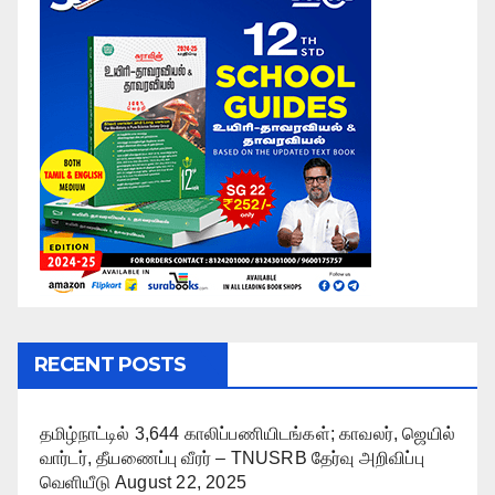
RECENT POSTS
தமிழ்நாட்டில் 3,644 காலிப்பணியிடங்கள்; காவலர், ஜெயில்
வார்டர், தீயணைப்பு வீரர் – TNUSRB தேர்வு அறிவிப்பு
வெளியீடு
August 22, 2025