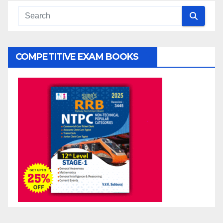
COMPETITIVE EXAM BOOKS